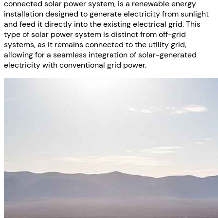
connected solar power system, is a renewable energy
installation designed to generate electricity from sunlight
and feed it directly into the existing electrical grid. This
type of solar power system is distinct from off-grid
systems, as it remains connected to the utility grid,
allowing for a seamless integration of solar-generated
electricity with conventional grid power.