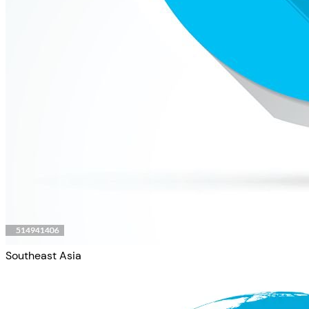
Southeast Asia