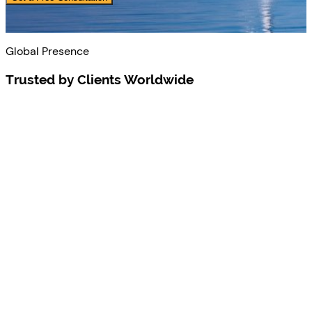
Global Presence
Trusted by Clients Worldwide