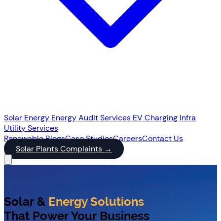
Solar Energy
Energy Audit Services
EV Charging Infra
Utility Services
Renewable
Blogs
Case Studies
Careers
Contact Us
Solar Plants Complaints
→
Solar &
Energy Solutions
That Power Your Business