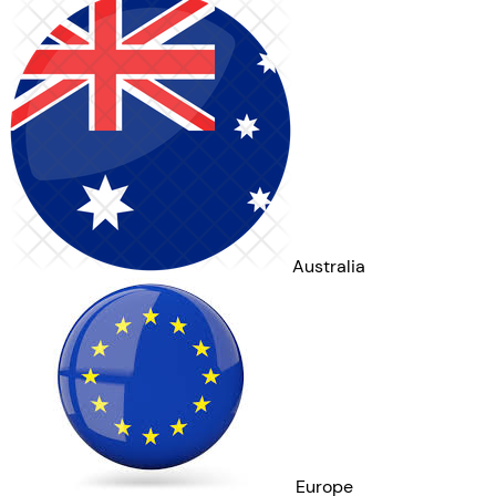
Australia
Europe