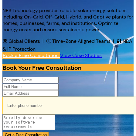
NES Technology provides reliable solar energy solutions
including On-Grid, Off-Grid, Hybrid, and Captive plants for
homes, businesses, farms, and institutions. Optimize
energy costs and ensure sustainable power.
🌍 Global Clients | 🕒 Time-Zone Aligned Teams | 🔐 NDA
& IP Protection
Book a Free Consultation
View Case Studies
Book Your Free Consultation
Get a Free Consultation