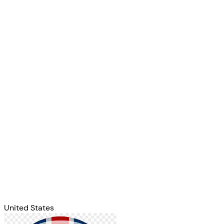
United States