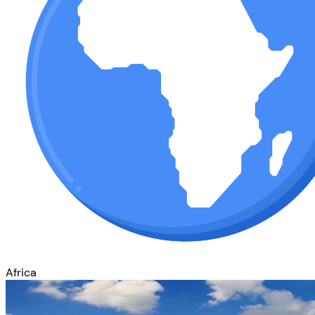
Africa