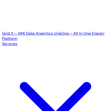
Grid X – AMI Data Analytics
UrjaOne – All in One Energy
Platform
Services