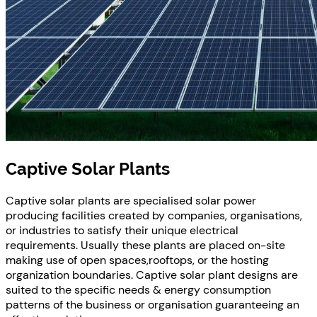
Captive Solar Plants
Captive solar plants are specialised solar power
producing facilities created by companies, organisations,
or industries to satisfy their unique electrical
requirements. Usually these plants are placed on-site
making use of open spaces,rooftops, or the hosting
organization boundaries. Captive solar plant designs are
suited to the specific needs & energy consumption
patterns of the business or organisation guaranteeing an