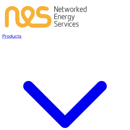
Products