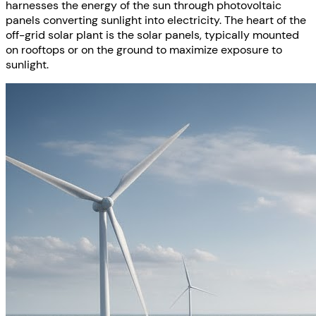
harnesses the energy of the sun through photovoltaic
panels converting sunlight into electricity. The heart of the
off-grid solar plant is the solar panels, typically mounted
on rooftops or on the ground to maximize exposure to
sunlight.