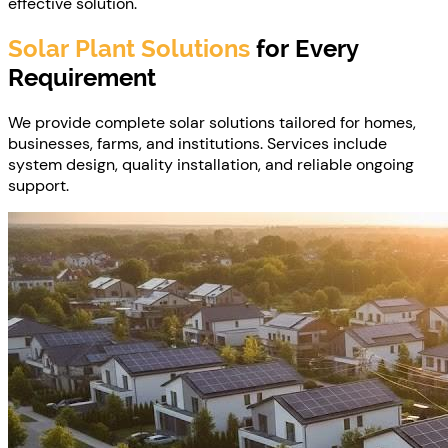
effective solution.
Solar Plant Solutions
for Every
Requirement
We provide complete solar solutions tailored for homes,
businesses, farms, and institutions. Services include
system design, quality installation, and reliable ongoing
support.