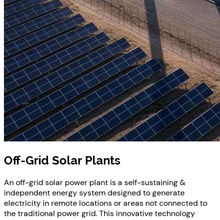
Off-Grid Solar Plants
An off-grid solar power plant is a self-sustaining &
independent energy system designed to generate
electricity in remote locations or areas not connected to
the traditional power grid. This innovative technology