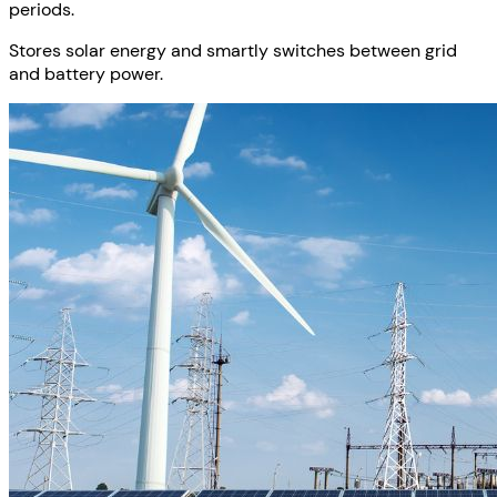
periods.
Stores solar energy and smartly switches between grid
and battery power.