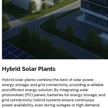
Hybrid Solar Plants
Hybrid solar plants combine the best of solar power,
energy storage, and grid connectivity, providing a reliable
and efficient energy solution. By integrating solar
photovoltaic (PV) panels, batteries for energy storage, and
grid connectivity, hybrid systems ensure continuous
power availability, even during outages or high demand