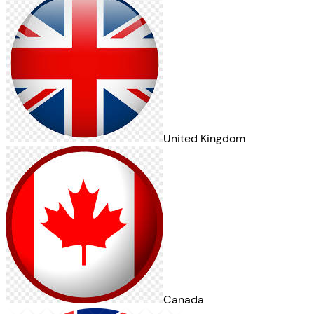
United Kingdom
Canada