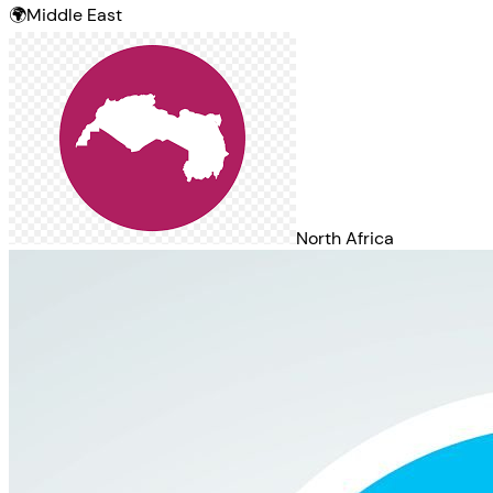
🌍
Middle East
North Africa