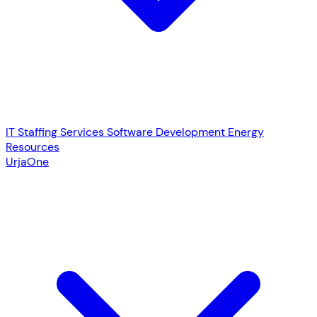
IT Staffing Services
Software Development
Energy
Resources
UrjaOne