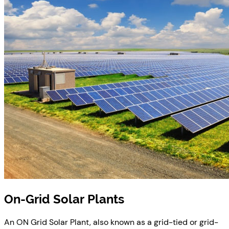
On-Grid Solar Plants
An ON Grid Solar Plant, also known as a grid-tied or grid-