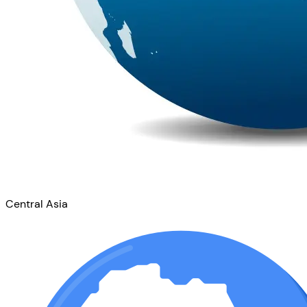
Central Asia