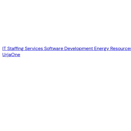
IT Staffing Services
Software Development
Energy Resource
UrjaOne