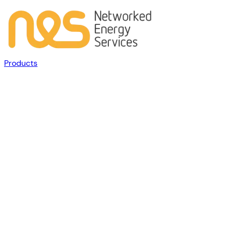
Products