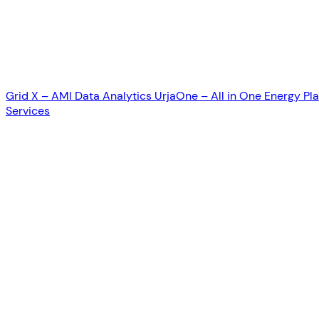
Grid X – AMI Data Analytics
UrjaOne – All in One Energy Pl
Services